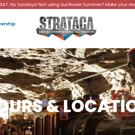
SAT, No Sundays! Not using Sunflower Summer? Make your rese
ership
OURS & LOCATI