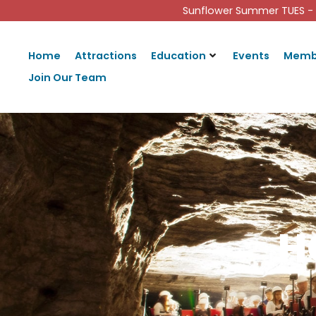
Sunflower Summer TUES - 
Home
Attractions
Education
Events
Memb
Join Our Team
H