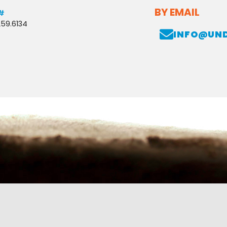
BY EMAIL
#
259.6134
INFO@UN