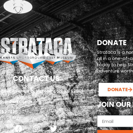
DONATE
Strataca is a no
all in a one-of-
today to help S
adventure worth i
CONTACT US
DONATE
 East Avenue G, Hutchinson, KS 67501
@underkansas.org
JOIN OUR
662.1425
Email