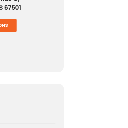
S 67501
ONS