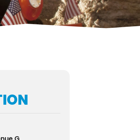
TION
enue G,