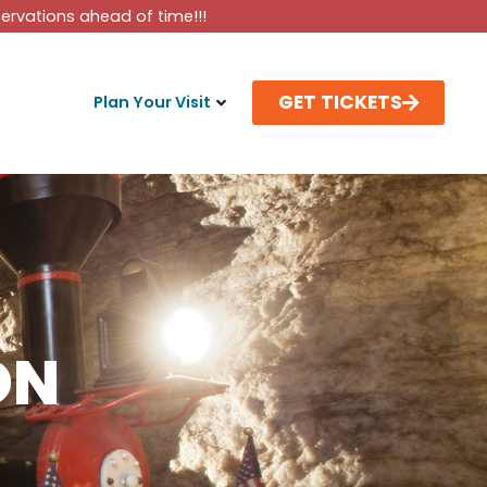
rvations ahead of time!!!
GET TICKETS
Plan Your Visit
ON