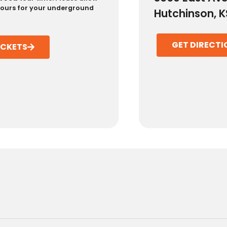
 hours for your underground
Hutchinson, K
GET DIRECTI
ICKETS