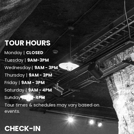
TOUR HOURS
Monday |
CLOSED
Tuesday |
9AM-3PM
Wednesday |
9AM - 3PM
Thursday |
9AM - 3PM
Friday |
9AM - 3PM
Saturday |
9AM - 4PM
3650
Sunday |
1PM-4PM
info
Tour times & schedules may vary based on
events.
620.
CHECK-IN