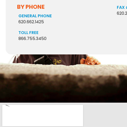
BY PHONE
FAX 
620.
GENERAL PHONE
620.662.1425
TOLL FREE
866.755.3450