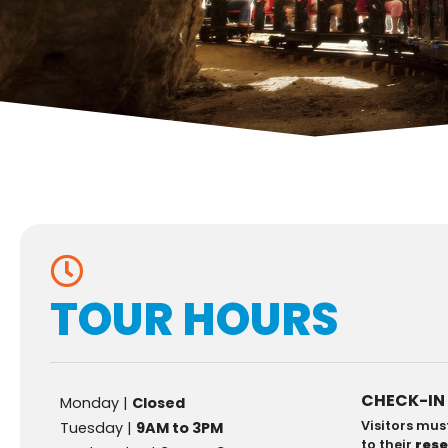
TOUR HOURS
CHECK-IN
Monday |
Closed
Visitors mus
Tuesday |
9AM to 3PM
to their
res