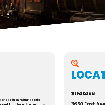
LOCA
Strataca
t check in 15 minutes prior
3650 East Av
erved
tour time. Please allow