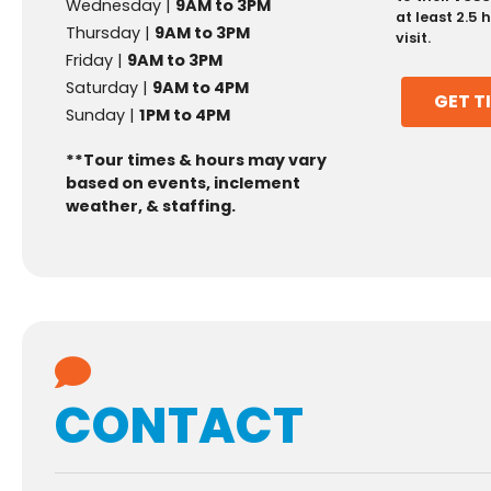
Wednesday |
9AM to 3PM
at least 2.5
Thursday |
9AM to 3PM
visit.
Friday |
9AM to 3PM
Saturday |
9AM to 4PM
GET T
Sunday |
1PM to 4PM
**Tour times & hours may vary
based on events, inclement
weather, & staffing.
CONTACT