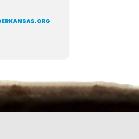
DERKANSAS.ORG