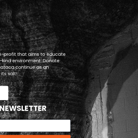
n-profit that aims to educate
a-kind environment. Donate
trataca continue as an
ts salt!
 NEWSLETTER