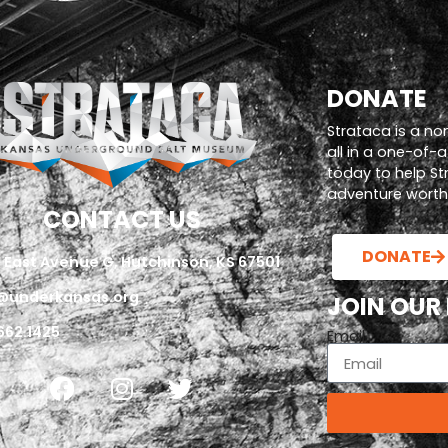
DONATE
Strataca is a no
all in a one-of-
today to help S
adventure worth i
CONTACT US
DONATE
 East Avenue G, Hutchinson, KS 67501
@underkansas.org
JOIN OUR
662.1425
Email