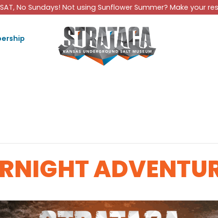
SAT, No Sundays! Not using Sunflower Summer? Make your rese
ership
RNIGHT ADVENTU