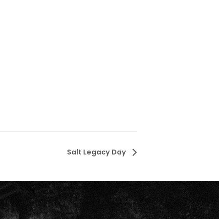
Salt Legacy Day