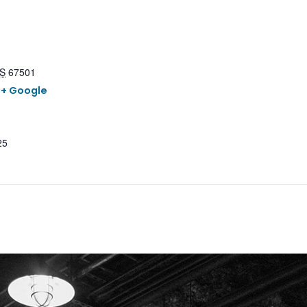
S
67501
+ Google
25