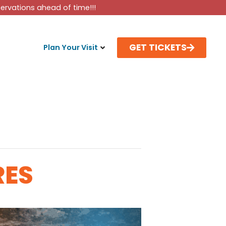
rvations ahead of time!!!
GET TICKETS
Plan Your Visit
RES