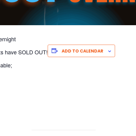
ernight
nts have SOLD OUT!
ADD TO CALENDAR
able;