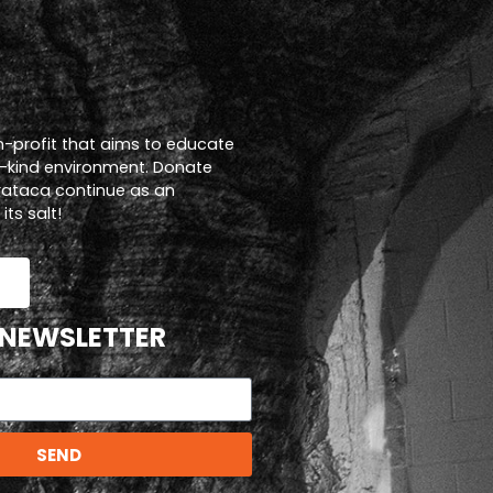
n-profit that aims to educate
a-kind environment. Donate
trataca continue as an
ts salt!
 NEWSLETTER
SEND