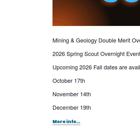
Mining & Geology Double Merit Ov
2026 Spring Scout Overnight Eve
Upcoming 2026 Fall dates are avail
October 17th
November 14th
December 19th
More info…