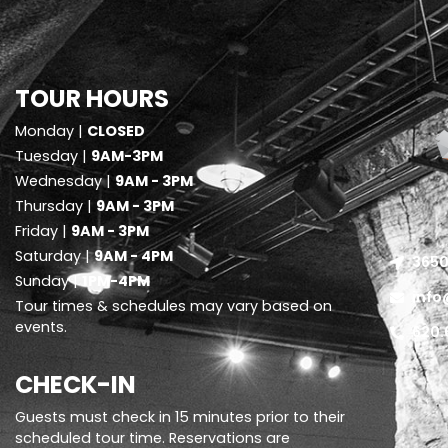
TOUR HOURS
Monday |
CLOSED
Tuesday |
9AM-3PM
Wednesday |
9AM - 3PM
Thursday |
9AM - 3PM
Friday |
9AM - 3PM
Saturday |
9AM - 4PM
3650
Sunday |
1PM-4PM
info
Tour times & schedules may vary based on
events.
620.
CHECK-IN
Guests must check in 15 minutes prior to their
scheduled tour time. Reservations are