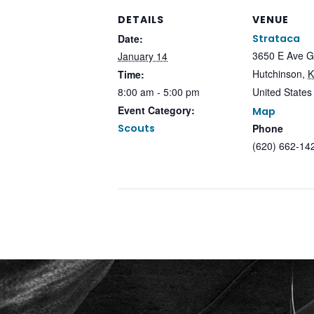
DETAILS
VENUE
Date:
Strataca
3650 E Ave G
January 14
Hutchinson
,
K
Time:
8:00 am - 5:00 pm
United States
Event Category:
Map
Scouts
Phone
(620) 662-14