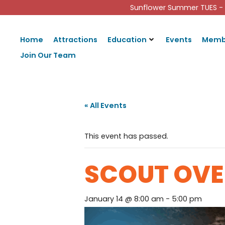
Sunflower Summer TUES - 
Home
Attractions
Education
Events
Memb
Join Our Team
« All Events
This event has passed.
SCOUT OVE
January 14 @ 8:00 am
-
5:00 pm